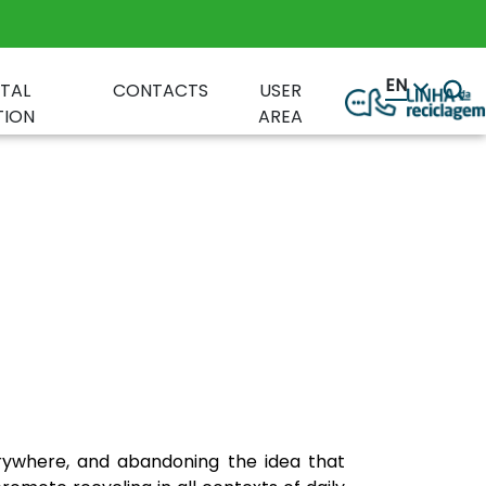
EN
TAL
CONTACTS
USER
ION
AREA
erywhere, and abandoning the idea that