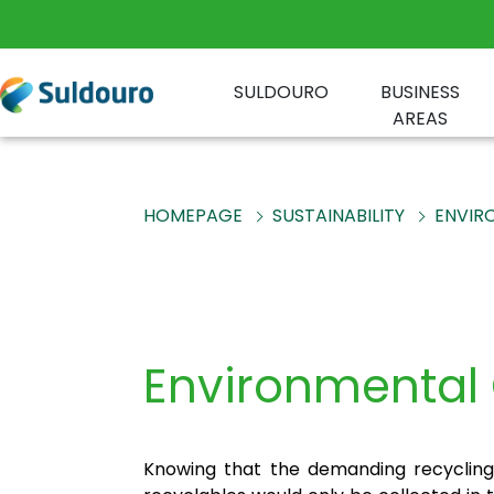
SULDOURO
BUSINESS
AREAS
HOMEPAGE
SUSTAINABILITY
ENVIR
Environmenta
Knowing that the demanding recycling 