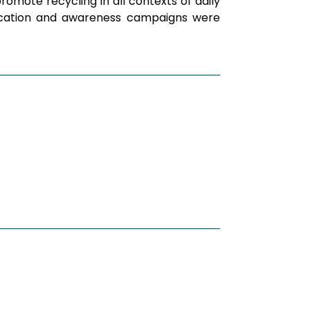
omote recycling in all contexts of daily
unication and awareness campaigns were