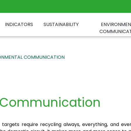
INDICATORS
SUSTAINABILITY
ENVIRONMEN
COMMUNICAT
ONMENTAL COMMUNICATION
l Communication
targets require recycling always, everything, and ev