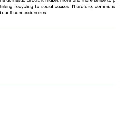
the domestic circuit, it makes more and more sense to pr
by linking recycling to social causes. Therefore, comm
ur 11 concessionaires.