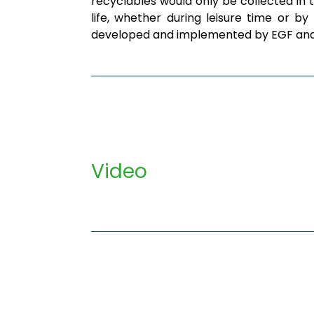
recyclables would only be collected in 
life, whether during leisure time or 
developed and implemented by EGF and o
Video