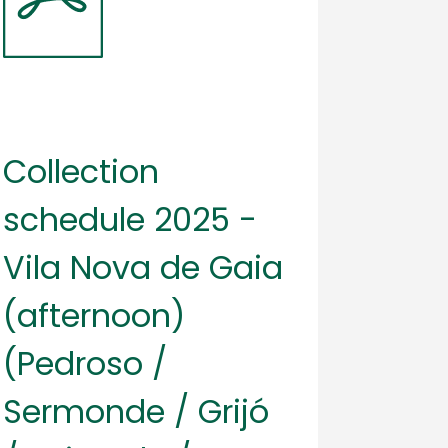
Collection
schedule 2025 -
Vila Nova de Gaia
(afternoon)
(Pedroso /
Sermonde / Grijó