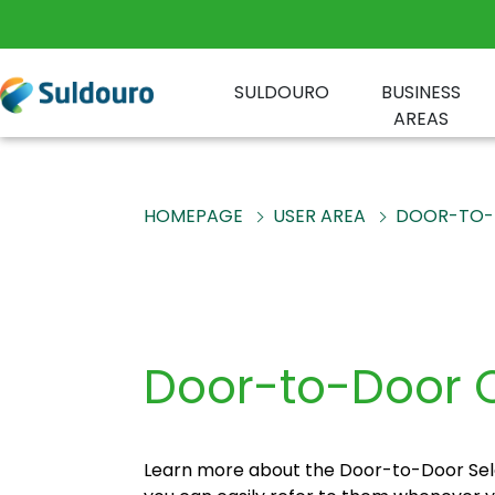
SULDOURO
BUSINESS
AREAS
HOMEPAGE
USER AREA
DOOR-TO-
Door-to-Door C
Learn more about the Door-to-Door Sele