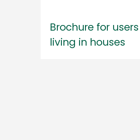
Brochure for users
living in houses