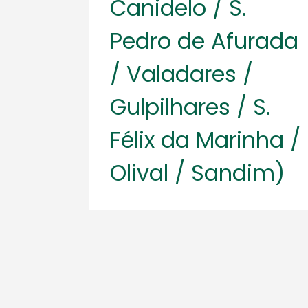
Canidelo / S.
Pedro de Afurada
/ Valadares /
Gulpilhares / S.
Félix da Marinha /
Olival / Sandim)