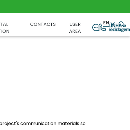
EN
TAL
CONTACTS
USER
ION
AREA
project's communication materials so