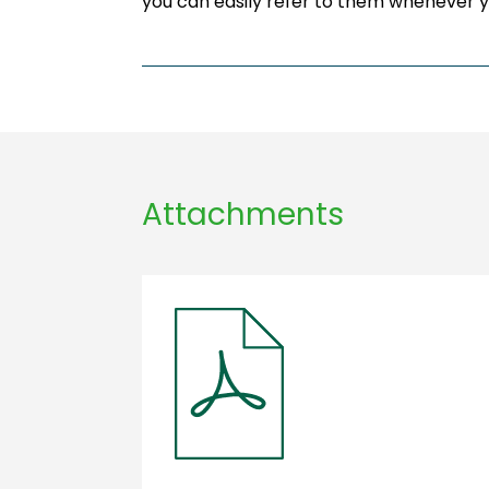
you can easily refer to them whenever 
Attachments