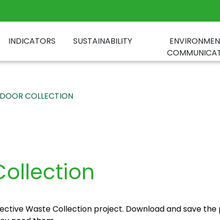
INDICATORS
SUSTAINABILITY
ENVIRONMEN
COMMUNICAT
DOOR COLLECTION
ollection
ctive Waste Collection project. Download and save the 