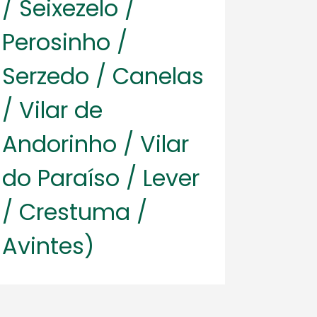
/ Seixezelo /
Perosinho /
Serzedo / Canelas
/ Vilar de
Andorinho / Vilar
do Paraíso / Lever
/ Crestuma /
Avintes)