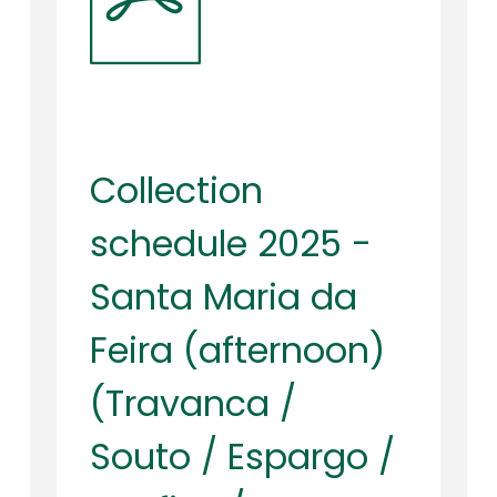
Collection
schedule 2025 -
Santa Maria da
Feira (afternoon)
(Travanca /
Souto / Espargo /