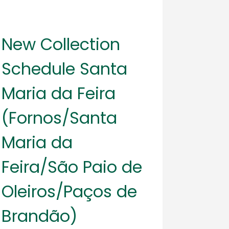
New Collection
Schedule Santa
Maria da Feira
(Fornos/Santa
Maria da
Feira/São Paio de
Oleiros/Paços de
Brandão)