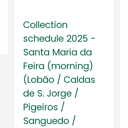
Collection
schedule 2025 -
Santa Maria da
Feira (morning)
(Lobão / Caldas
de S. Jorge /
Pigeiros /
Sanguedo /