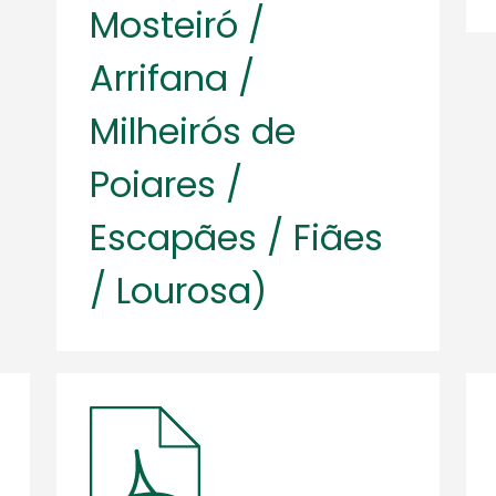
Mosteiró /
Arrifana /
Milheirós de
Poiares /
Escapães / Fiães
/ Lourosa)