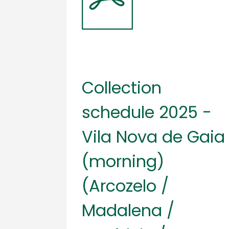
Collection
schedule 2025 -
Vila Nova de Gaia
(morning)
(Arcozelo /
Madalena /