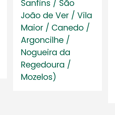
Sanfins / São
João de Ver / Vila
Maior / Canedo /
Argoncilhe /
Nogueira da
Regedoura /
Mozelos)