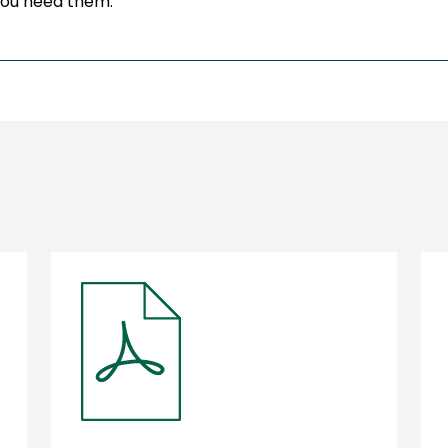
you need them.